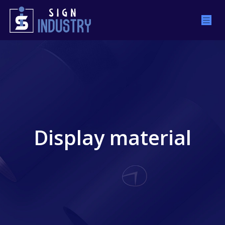
Display material