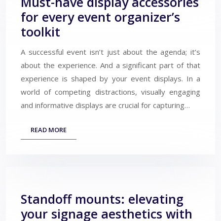
Must-have display accessories
for every event organizer’s
toolkit
A successful event isn’t just about the agenda; it’s
about the experience. And a significant part of that
experience is shaped by your event displays. In a
world of competing distractions, visually engaging
and informative displays are crucial for capturing…
READ MORE
Standoff mounts: elevating
your signage aesthetics with