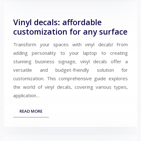
Vinyl decals: affordable
customization for any surface
Transform your spaces with vinyl decals! From
adding personality to your laptop to creating
stunning business signage, vinyl decals offer a
versatile and budget-friendly solution for
customization. This comprehensive guide explores
the world of vinyl decals, covering various types,
application…
READ MORE