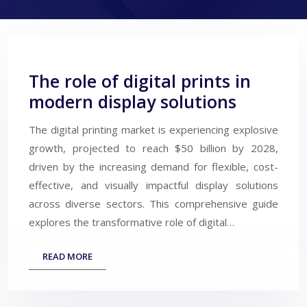
The role of digital prints in
modern display solutions
The digital printing market is experiencing explosive
growth, projected to reach $50 billion by 2028,
driven by the increasing demand for flexible, cost-
effective, and visually impactful display solutions
across diverse sectors. This comprehensive guide
explores the transformative role of digital…
READ MORE