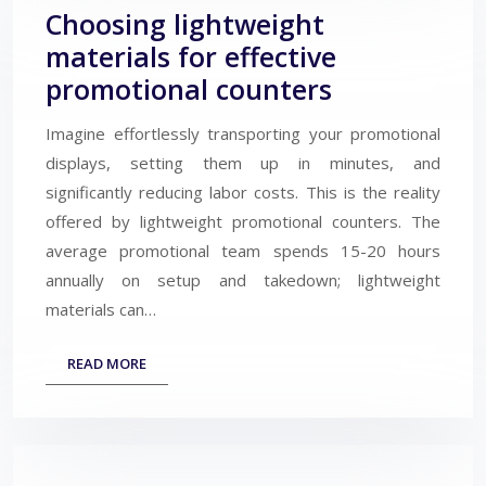
Choosing lightweight
materials for effective
promotional counters
Imagine effortlessly transporting your promotional
displays, setting them up in minutes, and
significantly reducing labor costs. This is the reality
offered by lightweight promotional counters. The
average promotional team spends 15-20 hours
annually on setup and takedown; lightweight
materials can…
READ MORE