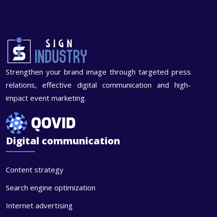
Strengthen your brand image through targeted press
relations, effective digital communication and high-
impact event marketing.
Digital communication
Content strategy
Search engine optimization
Internet advertising