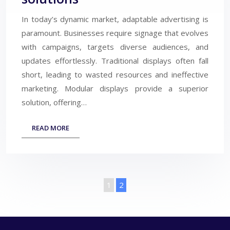
In today’s dynamic market, adaptable advertising is
paramount. Businesses require signage that evolves
with campaigns, targets diverse audiences, and
updates effortlessly. Traditional displays often fall
short, leading to wasted resources and ineffective
marketing. Modular displays provide a superior
solution, offering…
READ MORE
1
2