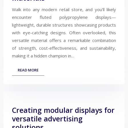
Walk into any modern retail store, and you’ll likely
encounter fluted polypropylene displays—
lightweight, durable structures showcasing products
with eye-catching designs. Often overlooked, this
versatile material offers a remarkable combination
of strength, cost-effectiveness, and sustainability,
making it a hidden champion in…
READ MORE
Creating modular displays for
versatile advertising
solutions