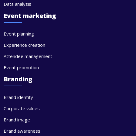
Data analysis
Event marketing
Event planning
Experience creation
Attendee management
Event promotion
Branding
Brand identity
Corporate values
Brand image
Brand awareness