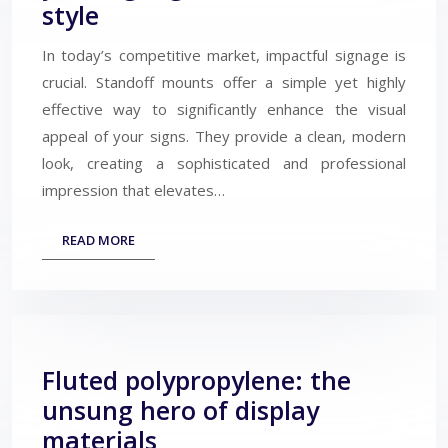
style
In today’s competitive market, impactful signage is
crucial. Standoff mounts offer a simple yet highly
effective way to significantly enhance the visual
appeal of your signs. They provide a clean, modern
look, creating a sophisticated and professional
impression that elevates…
READ MORE
Fluted polypropylene: the
unsung hero of display
materials