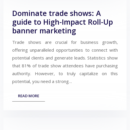
Dominate trade shows: A
guide to High-Impact Roll-Up
banner marketing
Trade shows are crucial for business growth,
offering unparalleled opportunities to connect with
potential clients and generate leads. Statistics show
that 81% of trade show attendees have purchasing
authority. However, to truly capitalize on this
potential, you need a strong…
READ MORE