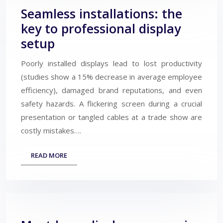
Seamless installations: the
key to professional display
setup
Poorly installed displays lead to lost productivity
(studies show a 15% decrease in average employee
efficiency), damaged brand reputations, and even
safety hazards. A flickering screen during a crucial
presentation or tangled cables at a trade show are
costly mistakes….
READ MORE