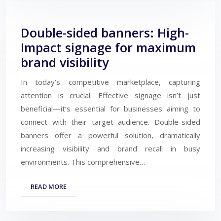
Double-sided banners: High-
Impact signage for maximum
brand visibility
In today’s competitive marketplace, capturing
attention is crucial. Effective signage isn’t just
beneficial—it’s essential for businesses aiming to
connect with their target audience. Double-sided
banners offer a powerful solution, dramatically
increasing visibility and brand recall in busy
environments. This comprehensive…
READ MORE