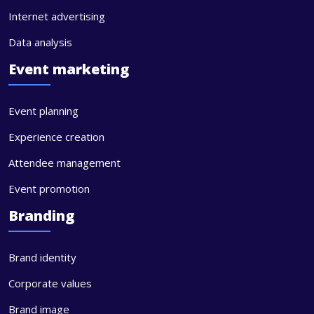
Internet advertising
Data analysis
Event marketing
Event planning
Experience creation
Attendee management
Event promotion
Branding
Brand identity
Corporate values
Brand image