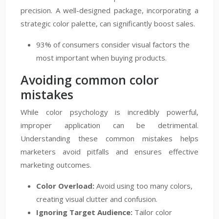
precision. A well-designed package, incorporating a
strategic color palette, can significantly boost sales.
93% of consumers consider visual factors the
most important when buying products.
Avoiding common color
mistakes
While color psychology is incredibly powerful,
improper application can be detrimental.
Understanding these common mistakes helps
marketers avoid pitfalls and ensures effective
marketing outcomes.
Color Overload:
Avoid using too many colors,
creating visual clutter and confusion.
Ignoring Target Audience:
Tailor color