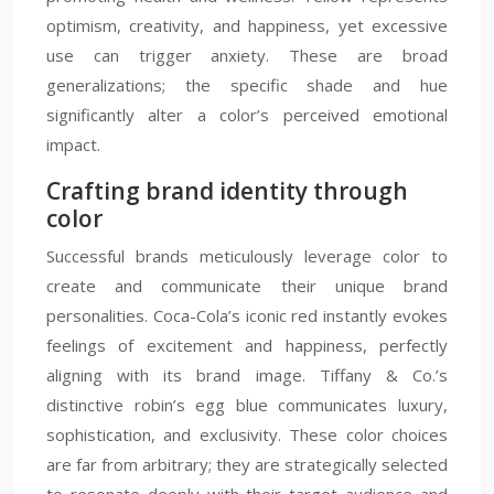
optimism, creativity, and happiness, yet excessive
use can trigger anxiety. These are broad
generalizations; the specific shade and hue
significantly alter a color’s perceived emotional
impact.
Crafting brand identity through
color
Successful brands meticulously leverage color to
create and communicate their unique brand
personalities. Coca-Cola’s iconic red instantly evokes
feelings of excitement and happiness, perfectly
aligning with its brand image. Tiffany & Co.’s
distinctive robin’s egg blue communicates luxury,
sophistication, and exclusivity. These color choices
are far from arbitrary; they are strategically selected