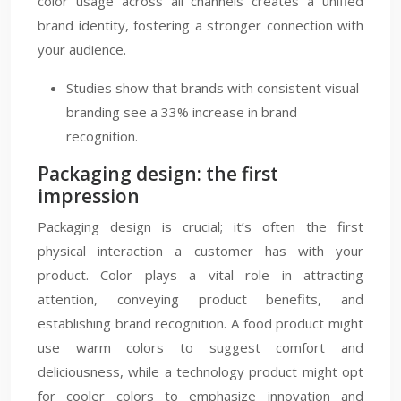
color usage across all channels creates a unified
brand identity, fostering a stronger connection with
your audience.
Studies show that brands with consistent visual
branding see a 33% increase in brand
recognition.
Packaging design: the first
impression
Packaging design is crucial; it’s often the first
physical interaction a customer has with your
product. Color plays a vital role in attracting
attention, conveying product benefits, and
establishing brand recognition. A food product might
use warm colors to suggest comfort and
deliciousness, while a technology product might opt
for cooler colors to emphasize innovation and