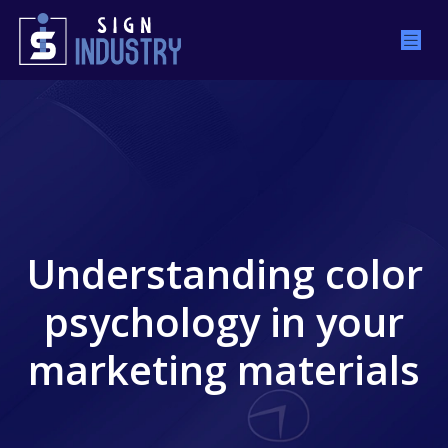
Understanding color
psychology in your
marketing materials