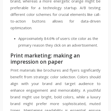
brand, whereas a more energetic orange might be
preferable for a technology startup. A/B testing
different color schemes for crucial elements like call-
to-action buttons allows for data-driven
optimization.
Approximately 84.6% of users cite color as the
primary reason they click on an advertisement.
Print marketing: making an
impression on paper
Print materials like brochures and flyers significantly
benefit from strategic color selection. Colors should
align with your brand and target audience to
enhance engagement and memorability. A youthful
brand might use bright, bold colors, while a luxury
brand might prefer more sophisticated, muted
tones. Maintaining readability is essential; ensure