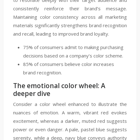
to resonate deeply with their target audience and
consistently reinforce their brand’s message.
Maintaining color consistency across all marketing
materials significantly strengthens brand recognition
and recall, leading to improved brand loyalty.
75% of consumers admit to making purchasing
decisions based on a company’s color scheme.
85% of consumers believe color increases
brand recognition.
The emotional color wheel: A
deeper dive
Consider a color wheel enhanced to illustrate the
nuances of emotion. A warm, vibrant red evokes
excitement, whereas a darker, muted red suggests
power or even danger. A pale, pastel blue suggests
serenity, while a deep, navy blue conveys authority