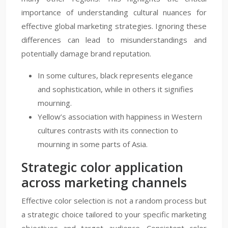
importance of understanding cultural nuances for
effective global marketing strategies. Ignoring these
differences can lead to misunderstandings and
potentially damage brand reputation.
In some cultures, black represents elegance
and sophistication, while in others it signifies
mourning.
Yellow’s association with happiness in Western
cultures contrasts with its connection to
mourning in some parts of Asia.
Strategic color application
across marketing channels
Effective color selection is not a random process but
a strategic choice tailored to your specific marketing