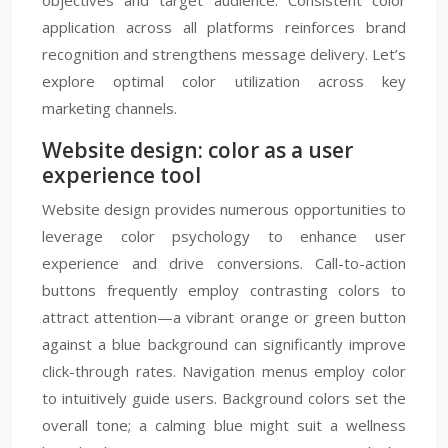
objectives and target audience. Consistent color
application across all platforms reinforces brand
recognition and strengthens message delivery. Let’s
explore optimal color utilization across key
marketing channels.
Website design: color as a user
experience tool
Website design provides numerous opportunities to
leverage color psychology to enhance user
experience and drive conversions. Call-to-action
buttons frequently employ contrasting colors to
attract attention—a vibrant orange or green button
against a blue background can significantly improve
click-through rates. Navigation menus employ color
to intuitively guide users. Background colors set the
overall tone; a calming blue might suit a wellness