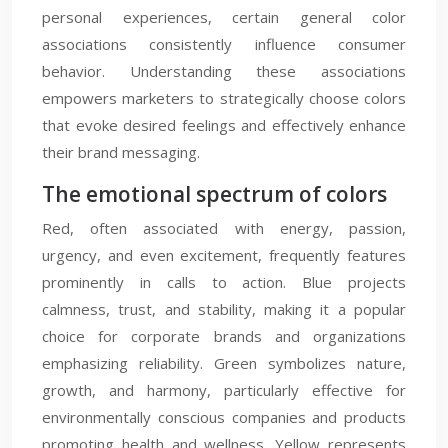
personal experiences, certain general color
associations consistently influence consumer
behavior. Understanding these associations
empowers marketers to strategically choose colors
that evoke desired feelings and effectively enhance
their brand messaging.
The emotional spectrum of colors
Red, often associated with energy, passion,
urgency, and even excitement, frequently features
prominently in calls to action. Blue projects
calmness, trust, and stability, making it a popular
choice for corporate brands and organizations
emphasizing reliability. Green symbolizes nature,
growth, and harmony, particularly effective for
environmentally conscious companies and products
promoting health and wellness. Yellow represents