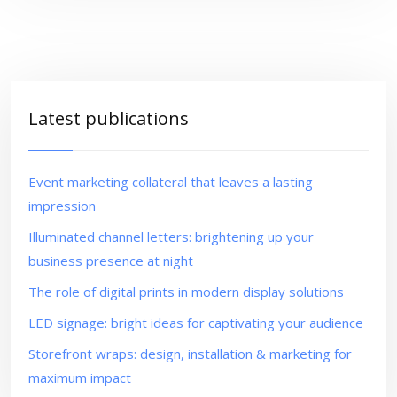
Latest publications
Event marketing collateral that leaves a lasting
impression
Illuminated channel letters: brightening up your
business presence at night
The role of digital prints in modern display solutions
LED signage: bright ideas for captivating your audience
Storefront wraps: design, installation & marketing for
maximum impact