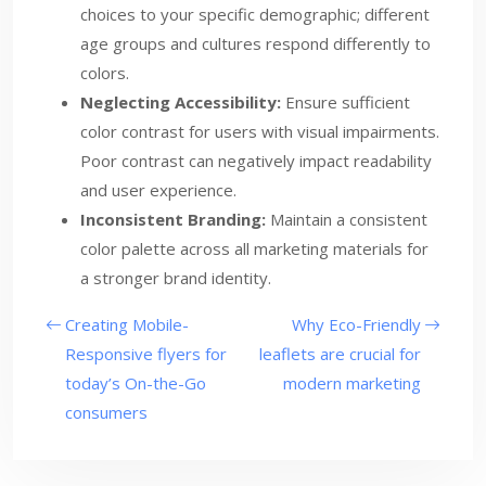
choices to your specific demographic; different
age groups and cultures respond differently to
colors.
Neglecting Accessibility:
Ensure sufficient
color contrast for users with visual impairments.
Poor contrast can negatively impact readability
and user experience.
Inconsistent Branding:
Maintain a consistent
color palette across all marketing materials for
a stronger brand identity.
Creating Mobile-
Why Eco-Friendly
Responsive flyers for
leaflets are crucial for
today’s On-the-Go
modern marketing
consumers