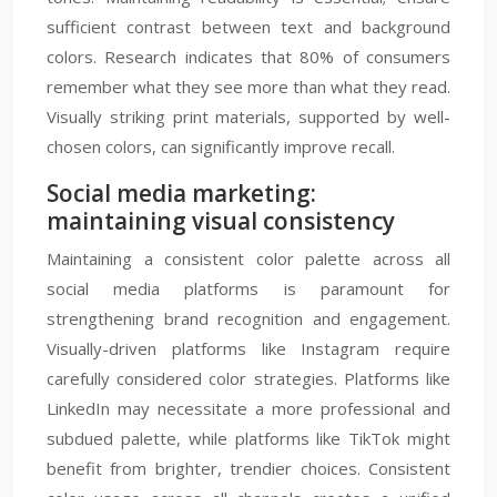
sufficient contrast between text and background
colors. Research indicates that 80% of consumers
remember what they see more than what they read.
Visually striking print materials, supported by well-
chosen colors, can significantly improve recall.
Social media marketing:
maintaining visual consistency
Maintaining a consistent color palette across all
social media platforms is paramount for
strengthening brand recognition and engagement.
Visually-driven platforms like Instagram require
carefully considered color strategies. Platforms like
LinkedIn may necessitate a more professional and
subdued palette, while platforms like TikTok might
benefit from brighter, trendier choices. Consistent