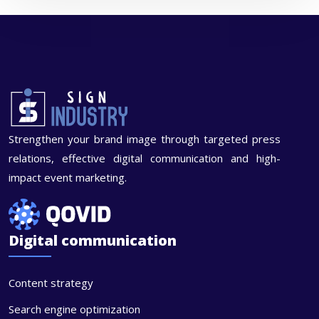
Strengthen your brand image through targeted press
relations, effective digital communication and high-
impact event marketing.
Digital communication
Content strategy
Search engine optimization