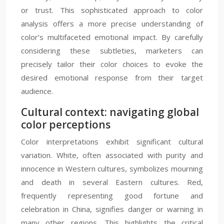
or trust. This sophisticated approach to color
analysis offers a more precise understanding of
color’s multifaceted emotional impact. By carefully
considering these subtleties, marketers can
precisely tailor their color choices to evoke the
desired emotional response from their target
audience.
Cultural context: navigating global
color perceptions
Color interpretations exhibit significant cultural
variation. White, often associated with purity and
innocence in Western cultures, symbolizes mourning
and death in several Eastern cultures. Red,
frequently representing good fortune and
celebration in China, signifies danger or warning in
many other regions. This highlights the critical