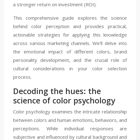
a stronger return on investment (ROI).
This comprehensive guide explores the science
behind color perception and provides practical,
actionable strategies for applying this knowledge
across various marketing channels. We’ll delve into
the emotional impact of different colors, brand
personality development, and the crucial role of
cultural considerations in your color selection
process.
Decoding the hues: the
science of color psychology
Color psychology examines the intricate relationship
between colors and human emotions, behaviors, and
perceptions. While individual responses are
subjective and influenced by cultural background and