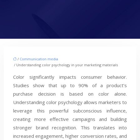
/
Communication media
/ Understanding color psychology in your marketing materials
Color significantly impacts consumer behavior.
Studies show that up to 90% of a product’s
purchase decision is based on color alone.
Understanding color psychology allows marketers to
leverage this powerful subconscious influence,
creating more effective campaigns and building
stronger brand recognition. This translates into
increased engagement, higher conversion rates, and