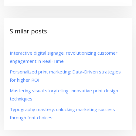
Similar posts
Interactive digital signage: revolutionizing customer
engagement in Real-Time
Personalized print marketing: Data-Driven strategies
for higher ROI
Mastering visual storytelling: innovative print design
techniques
Typography mastery: unlocking marketing success
through font choices